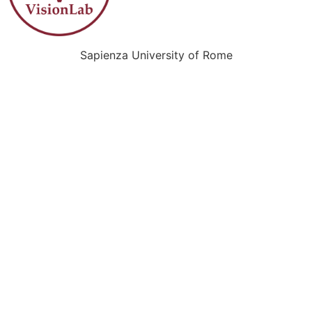
Sapienza University of Rome