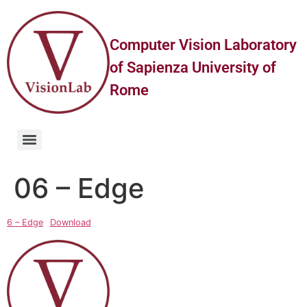
Computer Vision Laboratory
of Sapienza University of
Rome
06 – Edge
6 – Edge
Download